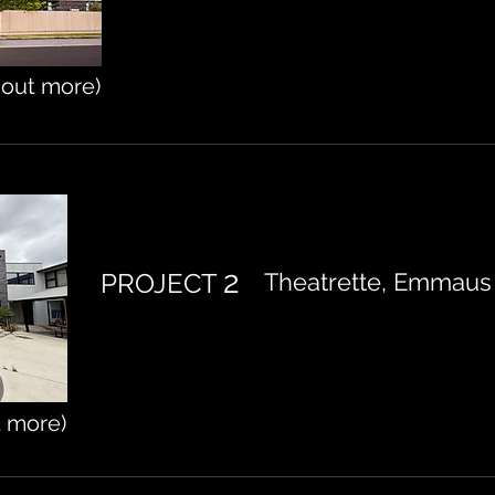
d out more)
2
PROJECT
Theatrette, Emmaus 
t more)