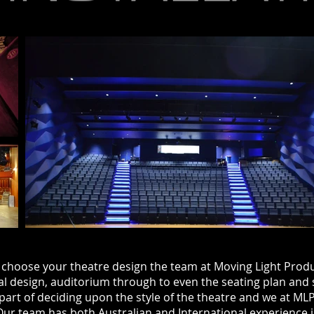
hoose your theatre
design
the
team at
Moving
Light Produ
al design, auditorium
through
to even the seating plan and 
part of deciding upon the style of the theatre and we at ML
. Our team has both Australian and International experience 