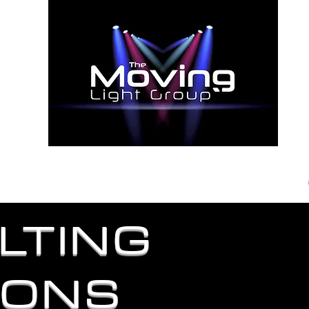
S AND
ENT RESULTS"
News
Testimonials
Contact
LTING
IONS