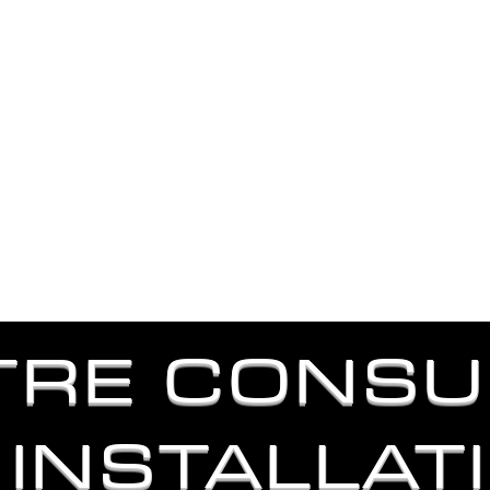
A LIGHTING AND PRODUCTION COMPANY THAT DESIGN
DELIVERS ON TIME WITH EXCELL
ut Us
Our Services
Lighting Packages
TRE CONSU
 INSTALLAT