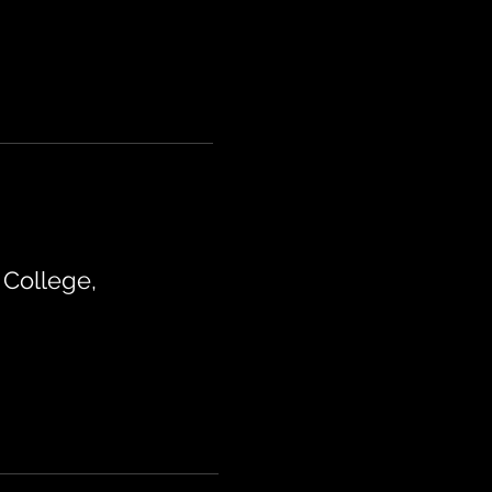
College,