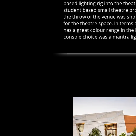
based lighting rig into the thea
student based small theatre pro
the throw of the venue was shor
for the theatre space. In terms 
has a great colour range in the
console choice was a mantra lig