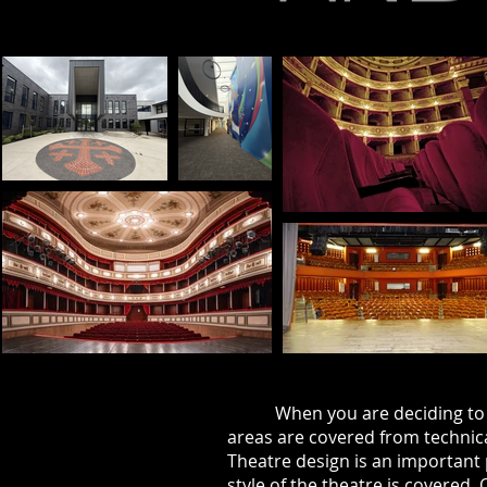
When you are deciding to c
areas are
covered
from technic
Theatre design is an important 
style of the theatre is covered