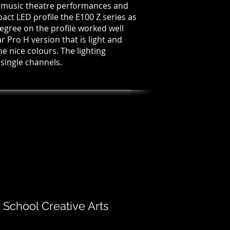
l music theatre performances and
ct LED profile the E100 Z series as
egree on the profile worked well
r Pro H version that is light and
 nice colours. The lighting
 single channels.
chool Creative Arts