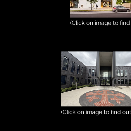
(Click on image to fin
(Click on image to find ou