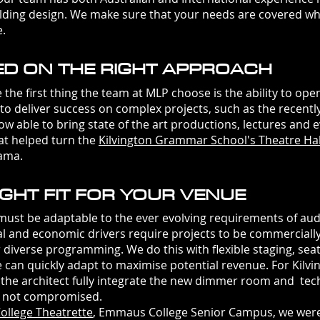
ilding design. We make sure that your needs are covered wh
e.
ED ON THE RIGHT APPROACH
rst thing the team at MLP choose is the ability to openl
 to deliver success on complex projects, such as the recent
 able to bring state of the art productions, lectures and ev
at helped turn the
Kilvington Grammar School's Theatre Hal
rama.
GHT FIT FOR YOUR VENUE
t be adaptable to the ever evolving requirements of aud
ral and economic drivers require projects to be commerciall
r diverse programming. We do this with flexible staging, sea
ue can quickly adapt to maximise potential revenue. For Kil
 the architect fully integrate the new dimmer room and tec
as not compromised.
ollege Theatrette
, Emmaus College Senior Campus, we
wer