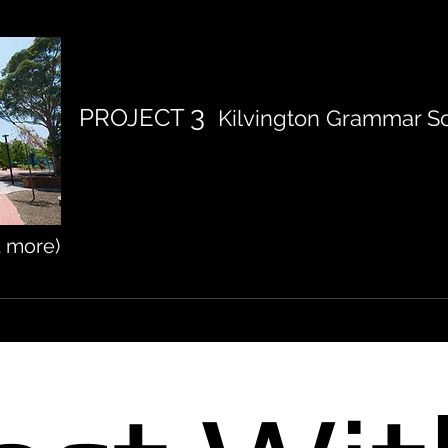
3
PROJECT
Kilvington Grammar Sc
t more)