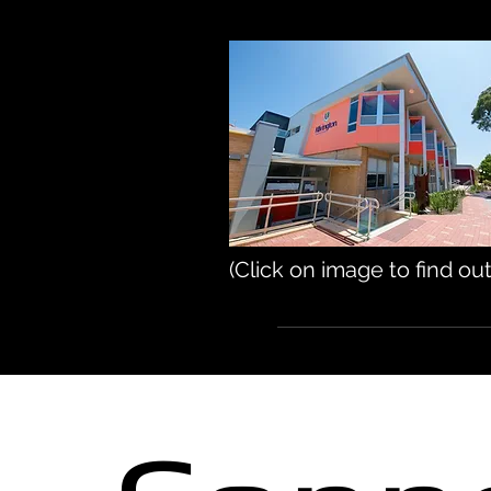
(Click on image to find ou