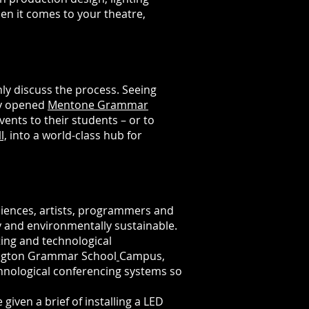
en it comes to your theatre,
y discuss the process. Seeing
ly opened
Mentone Grammar
ents to their students – or to
l,
into a world-class hub for
iences, artists, programmers and
y and environmentally sustainable.
ting and technological
vington Grammar School
Campus,
hnological conferencing systems so
e
given
a
brief
of
installing
a LED