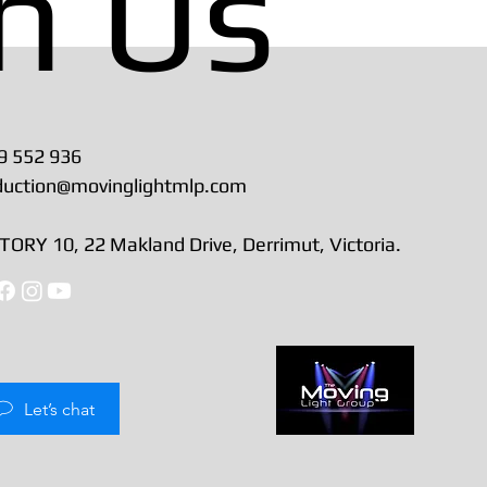
h Us
9 552 936
duction@movinglightmlp.com
ORY 10, 22 Makland Drive, Derrimut, Victoria.
Let’s chat