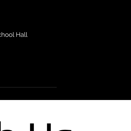
hool Hall