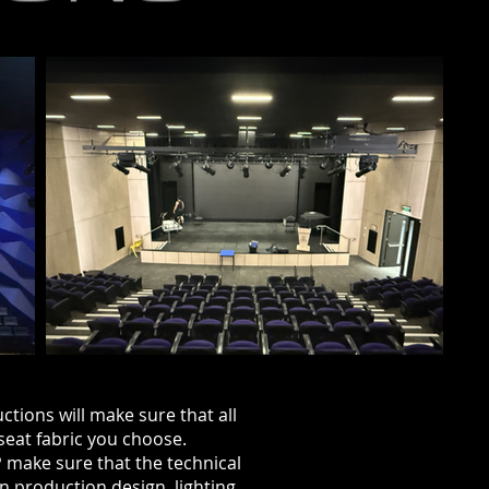
ctions will make sure that all
seat fabric you
choose.
P make sure that the technical
in production design, lighting