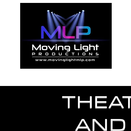
"
Home
Abo
THEA
AND