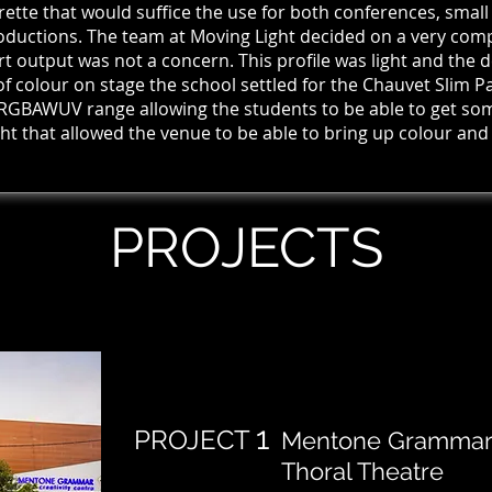
trette that would suffice the use for both
conferences, smal
ductions. The team at Moving Light decided on a very compa
t output was not a concern. This profile was light and the d
of colour on stage the school settled for the Chauvet Slim Pa
 RGBAWUV range allowing the students to be able to get some
ht that allowed the venue to be able to bring up colour and
PROJECTS
1
PROJECT
Mentone Grammar S
Thoral Theatre