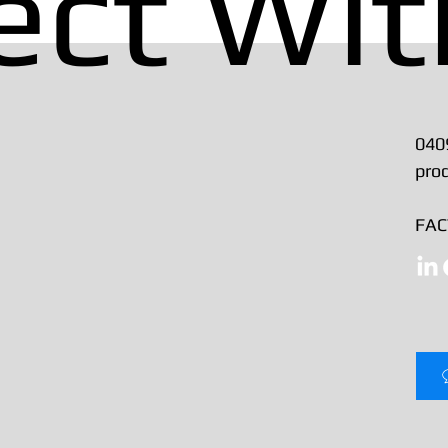
ect Wit
040
pro
FACT