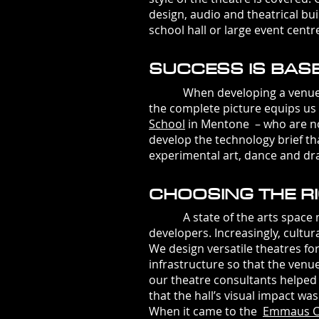
design, audio and theatrical bu
school hall or large event centr
SUCCESS IS BAS
When developing a venue the fi
the complete picture equips us
School
in Mentone – who are now
develop the technology brief th
experimental art, dance and d
CHOOSING THE RI
A state of the arts space mus
developers. Increasingly, cultu
We design versatile theatres fo
infrastructure so that the ven
our theatre consultants helped
that the hall’s visual impact w
When it came to the
Emmaus
C